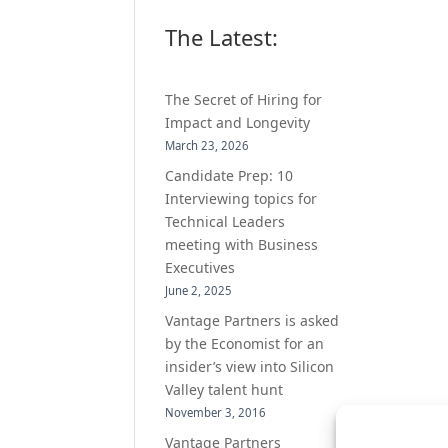
The Latest:
The Secret of Hiring for
Impact and Longevity
March 23, 2026
Candidate Prep: 10
Interviewing topics for
Technical Leaders
meeting with Business
Executives
June 2, 2025
Vantage Partners is asked
by the Economist for an
insider’s view into Silicon
Valley talent hunt
November 3, 2016
Vantage Partners