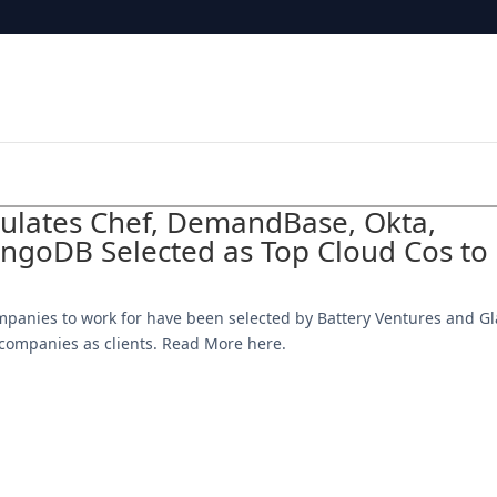
tulates Chef, DemandBase, Okta,
goDB Selected as Top Cloud Cos to
mpanies to work for have been selected by Battery Ventures and Gl
0 companies as clients. Read More here.