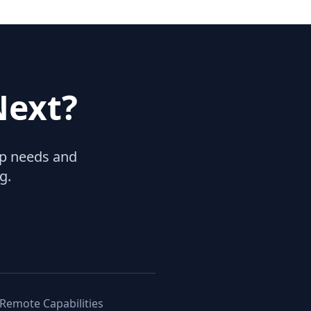
Next?
hip needs and
g.
 Remote Capabilities