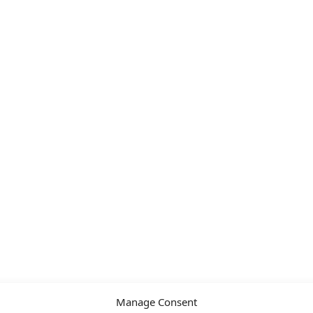
Manage Consent