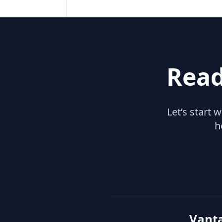
Read
Let’s start 
h
Vant