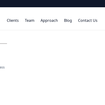
Clients
Team
Approach
Blog
Contact Us
ass