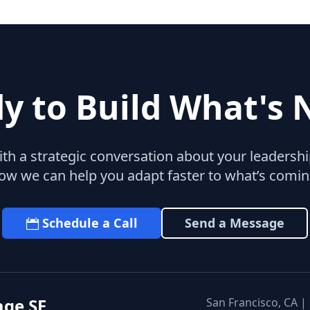
y to Build What's 
with a strategic conversation about your leaders
ow we can help you adapt faster to what’s comin
Schedule a Call
Send a Message
age SF
San Francisco, CA |