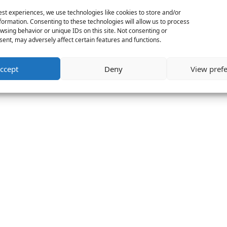
est experiences, we use technologies like cookies to store and/or
formation. Consenting to these technologies will allow us to process
wsing behavior or unique IDs on this site. Not consenting or
ent, may adversely affect certain features and functions.
ccept
Deny
View pref