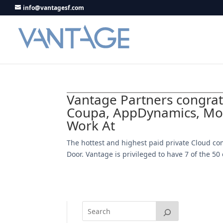
info@vantagesf.com
Vantage Partners congra
Coupa, AppDynamics, Mon
Work At
The hottest and highest paid private Cloud co
Door. Vantage is privileged to have 7 of the 5