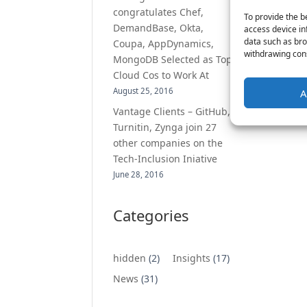
congratulates Chef,
To provide the b
DemandBase, Okta,
access device in
data such as bro
Coupa, AppDynamics,
withdrawing cons
MongoDB Selected as Top
Cloud Cos to Work At
August 25, 2016
A
Vantage Clients – GitHub,
Turnitin, Zynga join 27
other companies on the
Tech-Inclusion Iniative
June 28, 2016
Categories
hidden
(2)
Insights
(17)
News
(31)