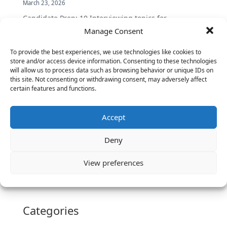
March 23, 2026
Candidate Prep: 10 Interviewing topics for
Technical Leaders meeting with Business
Manage Consent
Executives
To provide the best experiences, we use technologies like cookies to
June 2, 2025
store and/or access device information. Consenting to these technologies
Vantage Partners is asked by the Economist for an
will allow us to process data such as browsing behavior or unique IDs on
this site. Not consenting or withdrawing consent, may adversely affect
insider’s view into Silicon Valley talent hunt
certain features and functions.
November 3, 2016
Vantage Partners congratulates Chef,
Accept
DemandBase, Okta, Coupa, AppDynamics,
MongoDB Selected as Top Cloud Cos to Work At
Deny
August 25, 2016
Vantage Clients – GitHub, Turnitin, Zynga join 27
View preferences
other companies on the Tech-Inclusion Iniative
June 28, 2016
Categories