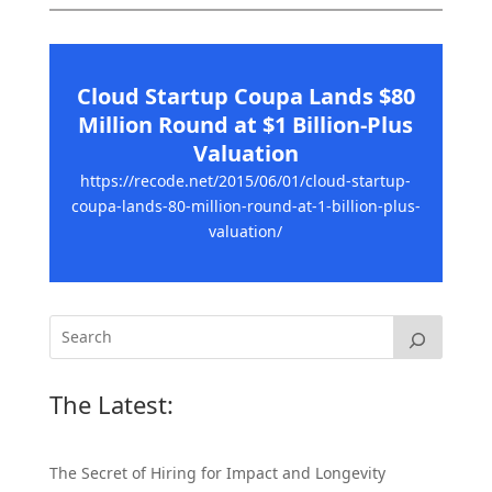
Cloud Startup Coupa Lands $80
Million Round at $1 Billion-Plus
Valuation
https://recode.net/2015/06/01/cloud-startup-
coupa-lands-80-million-round-at-1-billion-plus-
valuation/
The Latest:
The Secret of Hiring for Impact and Longevity