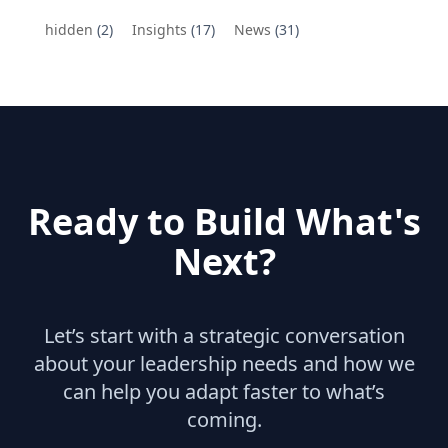
hidden
(2)
Insights
(17)
News
(31)
Ready to Build What's
Next?
Let’s start with a strategic conversation
about your leadership needs and how we
can help you adapt faster to what’s
coming.