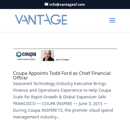
info@vantagesf.com
Coupa Appoints Todd Ford as Chief Financial
Officer
Seasoned Technology Industry Executive Brings
Finance and Operations Experience to Help Coupa
Scale for Rapid Growth & Global Expansion SAN
FRANCISCO — COUPA INSPIRE — June 3, 2015 —
During Coupa INSPIRE’15, the premier cloud spend
management industry...