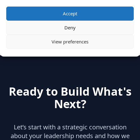
Categories
Accept
Deny
hidden
(2)
Insights
(17)
News
(31)
View preferences
Ready to Build What's
Next?
Let’s start with a strategic conversation
about your leadership needs and how we