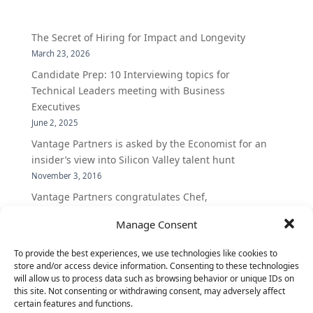
The Secret of Hiring for Impact and Longevity
March 23, 2026
Candidate Prep: 10 Interviewing topics for
Technical Leaders meeting with Business
Executives
June 2, 2025
Vantage Partners is asked by the Economist for an
insider’s view into Silicon Valley talent hunt
November 3, 2016
Vantage Partners congratulates Chef,
DemandBase, Okta, Coupa, AppDynamics,
Manage Consent
MongoDB Selected as Top Cloud Cos to Work At
August 25, 2016
To provide the best experiences, we use technologies like cookies to
Vantage Clients – GitHub, Turnitin, Zynga join 27
store and/or access device information. Consenting to these technologies
will allow us to process data such as browsing behavior or unique IDs on
other companies on the Tech-Inclusion Iniative
this site. Not consenting or withdrawing consent, may adversely affect
June 28, 2016
certain features and functions.