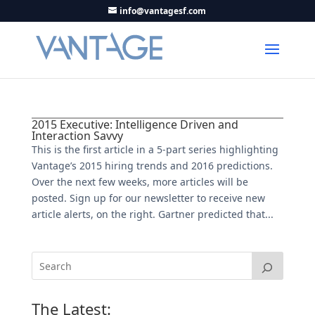
info@vantagesf.com
2015 Executive: Intelligence Driven and
Interaction Savvy
This is the first article in a 5-part series highlighting
Vantage’s 2015 hiring trends and 2016 predictions.
Over the next few weeks, more articles will be
posted. Sign up for our newsletter to receive new
article alerts, on the right. Gartner predicted that...
The Latest: