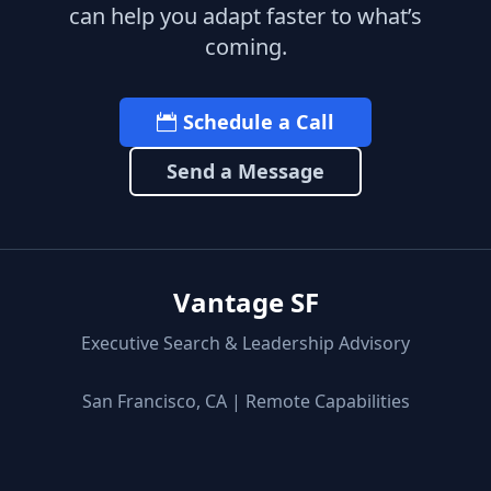
can help you adapt faster to what’s
coming.
Schedule a Call
Send a Message
Vantage SF
Executive Search & Leadership Advisory
San Francisco, CA | Remote Capabilities