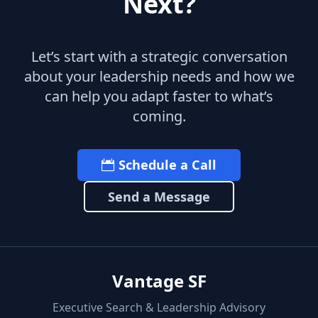
Next?
Let’s start with a strategic conversation
about your leadership needs and how we
can help you adapt faster to what’s
coming.
Schedule a Call
Send a Message
Vantage SF
Executive Search & Leadership Advisory