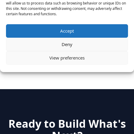
MongoDB Selected as Top Cloud Cos to Work At
will allow us to process data such as browsing behavior or unique IDs on
August 25, 2016
this site. Not consenting or withdrawing consent, may adversely affect
certain features and functions.
Vantage Clients – GitHub, Turnitin, Zynga join 27
other companies on the Tech-Inclusion Iniative
June 28, 2016
Accept
Deny
Categories
View preferences
hidden
(2)
Insights
(17)
News
(31)
Ready to Build What's