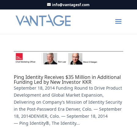
info@vantagesf.com
Ping Identity Receives $35 Million in Additional
Funding Led by New Investor KKR
September 18, 2014 Funding Round to Drive Product
Development and Global Market Expansion,
Delivering on Company’s Mission of Identity Security
in the Post-Password Era Denver, Colo. — September
18, 2014DENVER, Colo. — September 18, 2014
— Ping Identity®, The Identity...