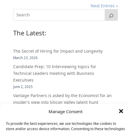
Next Entries »
The Latest:
The Secret of Hiring for Impact and Longevity
March 23, 2026
Candidate Prep: 10 Interviewing topics for
Technical Leaders meeting with Business
Executives
June 2, 2025
Vantage Partners is asked by the Economist for an
insider’s view into Silicon Valley talent hunt
November 3, 2016
Manage Consent
Vantage Partners congratulates Chef,
To provide the best experiences, we use technologies like cookies to
DemandBase, Okta, Coupa, AppDynamics,
store and/or access device information. Consenting to these technologies