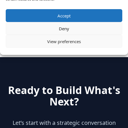
June 28, 2016
Accept
Categories
Deny
hidden
(2)
Insights
(17)
News
(31)
View preferences
Ready to Build What's
Next?
Let’s start with a strategic conversation