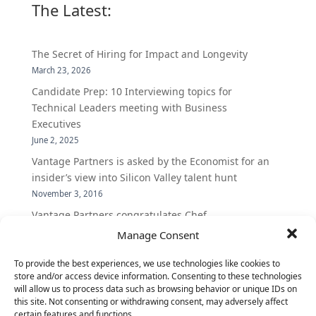
The Latest:
The Secret of Hiring for Impact and Longevity
March 23, 2026
Candidate Prep: 10 Interviewing topics for
Technical Leaders meeting with Business
Executives
June 2, 2025
Vantage Partners is asked by the Economist for an
insider’s view into Silicon Valley talent hunt
November 3, 2016
Vantage Partners congratulates Chef,
DemandBase, Okta, Coupa, AppDynamics,
Manage Consent
MongoDB Selected as Top Cloud Cos to Work At
To provide the best experiences, we use technologies like cookies to
August 25, 2016
store and/or access device information. Consenting to these technologies
Vantage Clients – GitHub, Turnitin, Zynga join 27
will allow us to process data such as browsing behavior or unique IDs on
other companies on the Tech-Inclusion Iniative
this site. Not consenting or withdrawing consent, may adversely affect
certain features and functions.