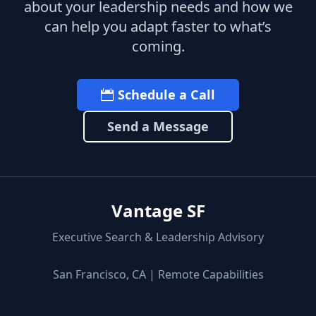
about your leadership needs and how we
can help you adapt faster to what’s
coming.
Schedule a Call
Send a Message
Vantage SF
Executive Search & Leadership Advisory
San Francisco, CA | Remote Capabilities