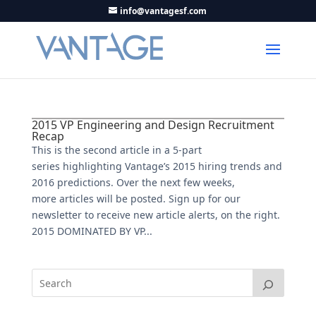
info@vantagesf.com
2015 VP Engineering and Design Recruitment
Recap
This is the second article in a 5-part
series highlighting Vantage’s 2015 hiring trends and
2016 predictions. Over the next few weeks,
more articles will be posted. Sign up for our
newsletter to receive new article alerts, on the right.
2015 DOMINATED BY VP...