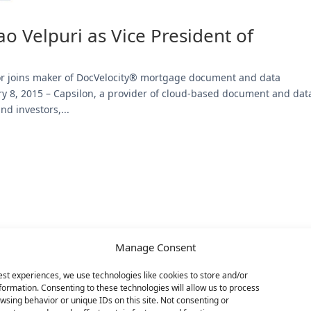
o Velpuri as Vice President of
or joins maker of DocVelocity® mortgage document and data
8, 2015 – Capsilon, a provider of cloud-based document and dat
d investors,...
Manage Consent
est experiences, we use technologies like cookies to store and/or
formation. Consenting to these technologies will allow us to process
wsing behavior or unique IDs on this site. Not consenting or