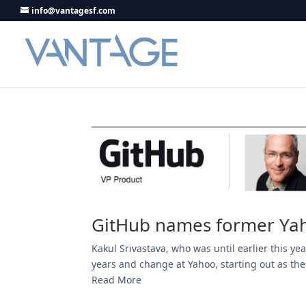
info@vantagesf.com
GitHub names former Yah
Kakul Srivastava, who was until earlier this y
years and change at Yahoo, starting out as the
Read More