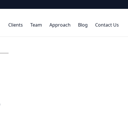
Clients
Team
Approach
Blog
Contact Us
n