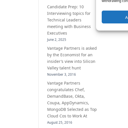
withdrawing cons
Candidate Prep: 10
Interviewing topics for
A
Technical Leaders
meeting with Business
Executives
June 2, 2025
Vantage Partners is asked
by the Economist for an
insider’s view into Silicon
Valley talent hunt
November 3, 2016
Vantage Partners
congratulates Chef,
DemandBase, Okta,
Coupa, AppDynamics,
MongoDB Selected as Top
Cloud Cos to Work At
August 25, 2016