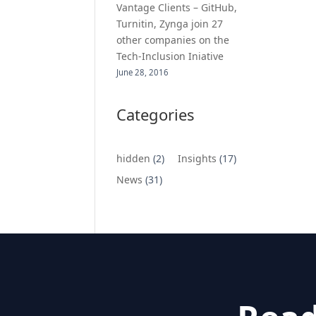
Vantage Clients – GitHub,
Turnitin, Zynga join 27
other companies on the
Tech-Inclusion Iniative
June 28, 2016
Categories
hidden
(2)
Insights
(17)
News
(31)