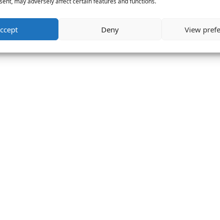
ent, may adversely affect certain features and functions.
ccept
Deny
View pref