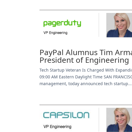
PayPal Alumnus Tim Arma
President of Engineering
Tech Startup Veteran Is Charged With Expandi
09:00 AM Eastern Daylight Time SAN FRANCISC
management, today announced tech startup...