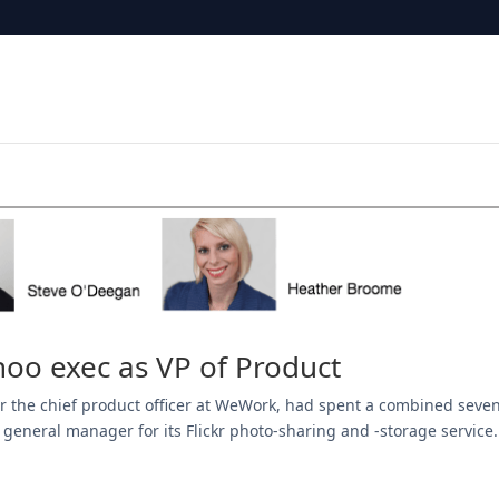
oo exec as VP of Product
ear the chief product officer at WeWork, had spent a combined seve
 general manager for its Flickr photo-sharing and -storage service.