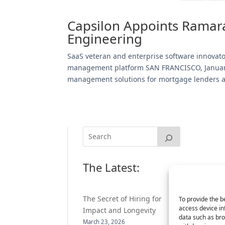
Capsilon Appoints Ramara
Engineering
SaaS veteran and enterprise software innovat
management platform SAN FRANCISCO, January 
management solutions for mortgage lenders an
The Latest:
The Secret of Hiring for
To provide the b
access device in
Impact and Longevity
data such as bro
March 23, 2026