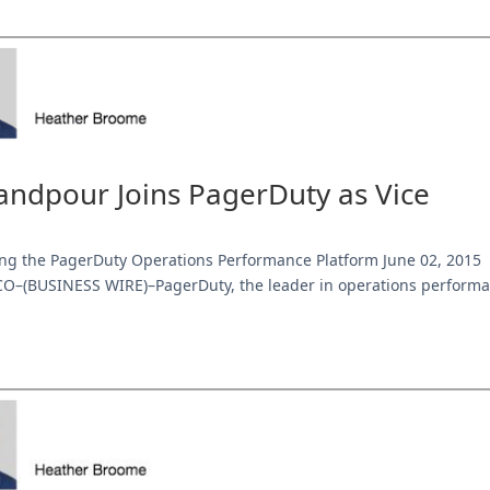
ndpour Joins PagerDuty as Vice
ng the PagerDuty Operations Performance Platform June 02, 2015
O–(BUSINESS WIRE)–PagerDuty, the leader in operations perform