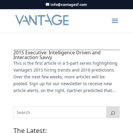
info@vantagesf.com
2015 Executive: Intelligence Driven and
Interaction Savvy
This is the first article in a 5-part series highlighting
Vantage’s 2015 hiring trends and 2016 predictions.
Over the next few weeks, more articles will be
posted. Sign up for our newsletter to receive new
article alerts, on the right. Gartner predicted that...
The Latest: