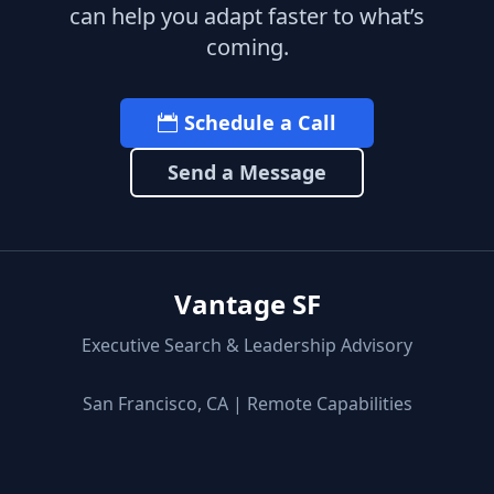
can help you adapt faster to what’s
coming.
Schedule a Call
Send a Message
Vantage SF
Executive Search & Leadership Advisory
San Francisco, CA | Remote Capabilities