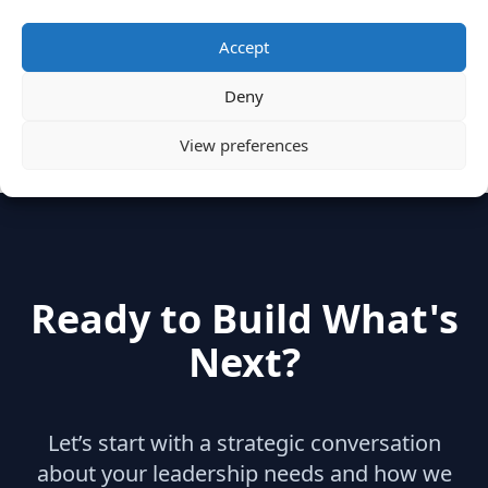
Categories
Accept
Deny
hidden
(2)
Insights
(17)
News
(31)
View preferences
Ready to Build What's
Next?
Let’s start with a strategic conversation
about your leadership needs and how we