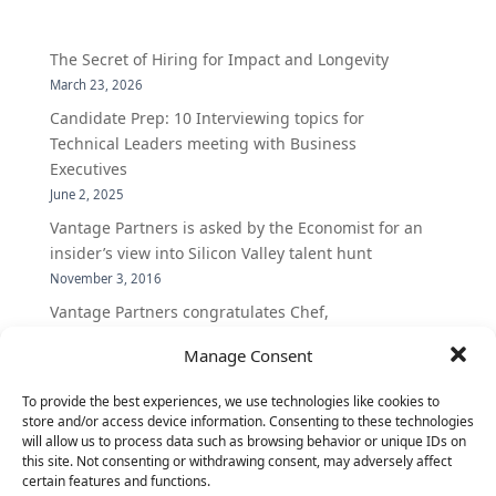
The Secret of Hiring for Impact and Longevity
March 23, 2026
Candidate Prep: 10 Interviewing topics for
Technical Leaders meeting with Business
Executives
June 2, 2025
Vantage Partners is asked by the Economist for an
insider’s view into Silicon Valley talent hunt
November 3, 2016
Vantage Partners congratulates Chef,
DemandBase, Okta, Coupa, AppDynamics,
Manage Consent
MongoDB Selected as Top Cloud Cos to Work At
August 25, 2016
To provide the best experiences, we use technologies like cookies to
Vantage Clients – GitHub, Turnitin, Zynga join 27
store and/or access device information. Consenting to these technologies
will allow us to process data such as browsing behavior or unique IDs on
other companies on the Tech-Inclusion Iniative
this site. Not consenting or withdrawing consent, may adversely affect
June 28, 2016
certain features and functions.