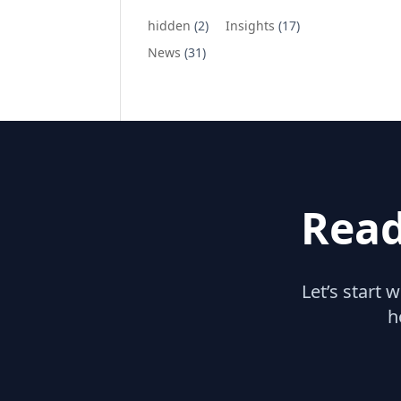
hidden
(2)
Insights
(17)
News
(31)
Read
Let’s start 
h