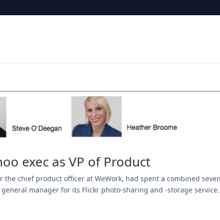
oo exec as VP of Product
ear the chief product officer at WeWork, had spent a combined seve
 general manager for its Flickr photo-sharing and -storage service.