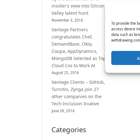
insider’s view into Silicon
Valley talent hunt
November 3, 2016
To provide the b
access device in
Vantage Partners
data such as bro
congratulates Chef,
withdrawing cons
DemandBase, Okta,
Coupa, AppDynamics,
A
MongoDB Selected as Top
Cloud Cos to Work At
August 25, 2016
Vantage Clients – GitHub,
Turnitin, Zynga join 27
other companies on the
Tech-Inclusion Iniative
June 28, 2016
Categories