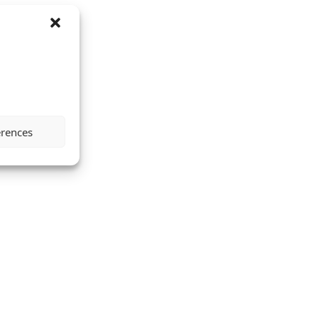
erences