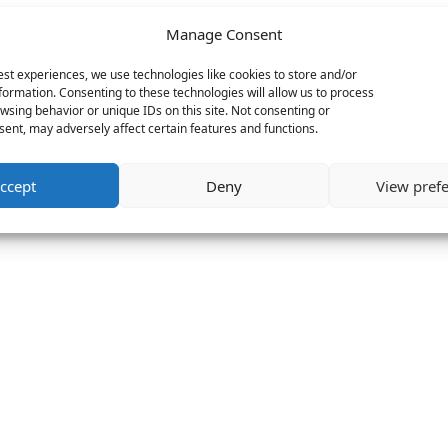
Manage Consent
est experiences, we use technologies like cookies to store and/or
formation. Consenting to these technologies will allow us to process
wsing behavior or unique IDs on this site. Not consenting or
ent, may adversely affect certain features and functions.
ccept
Deny
View pref