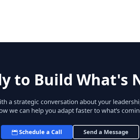
y to Build What's 
with a strategic conversation about your leaders
ow we can help you adapt faster to what’s comin
Schedule a Call
Send a Message