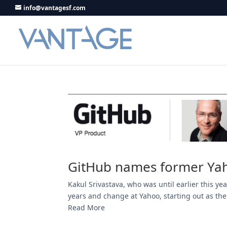
info@vantagesf.com
GitHub names former Yah
Kakul Srivastava, who was until earlier this y
years and change at Yahoo, starting out as the
Read More