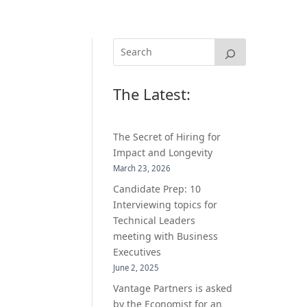
The Latest:
The Secret of Hiring for
Impact and Longevity
March 23, 2026
Candidate Prep: 10
Interviewing topics for
Technical Leaders
meeting with Business
Executives
June 2, 2025
Vantage Partners is asked
by the Economist for an