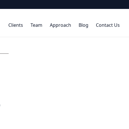
Clients
Team
Approach
Blog
Contact Us
n