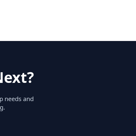
Next?
hip needs and
g.