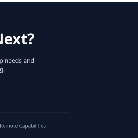
Next?
hip needs and
g.
 Remote Capabilities