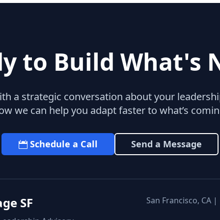
y to Build What's 
with a strategic conversation about your leaders
ow we can help you adapt faster to what’s comin
Schedule a Call
Send a Message
age SF
San Francisco, CA |