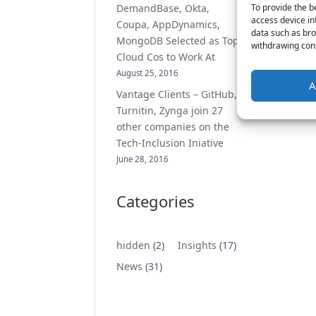
To provide the b
DemandBase, Okta,
access device in
Coupa, AppDynamics,
data such as bro
MongoDB Selected as Top
withdrawing cons
Cloud Cos to Work At
August 25, 2016
A
Vantage Clients – GitHub,
Turnitin, Zynga join 27
other companies on the
Tech-Inclusion Iniative
June 28, 2016
Categories
hidden
(2)
Insights
(17)
News
(31)