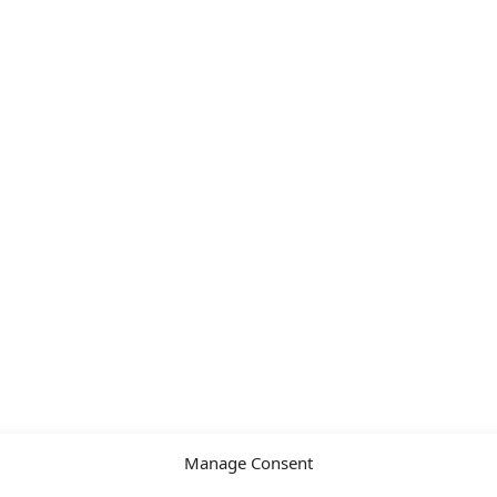
Manage Consent