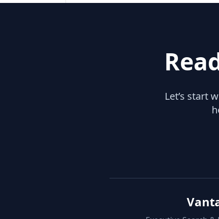
Read
Let’s start 
h
Vant