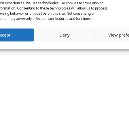
est experiences, we use technologies like cookies to store and/or
formation. Consenting to these technologies will allow us to process
wsing behavior or unique IDs on this site. Not consenting or
ent, may adversely affect certain features and functions.
ccept
Deny
View pref