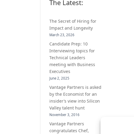
The Latest:
The Secret of Hiring for
Impact and Longevity
March 23, 2026
Candidate Prep: 10
Interviewing topics for
Technical Leaders
meeting with Business
Executives
June 2, 2025
Vantage Partners is asked
by the Economist for an
insider’s view into Silicon
Valley talent hunt
November 3, 2016
Vantage Partners
congratulates Chef,