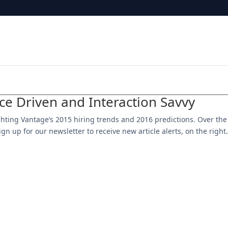
nce Driven and Interaction Savvy
hlighting Vantage’s 2015 hiring trends and 2016 predictions. Over the
gn up for our newsletter to receive new article alerts, on the right