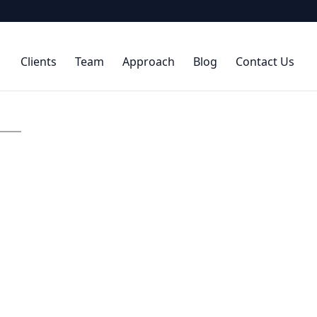
Clients
Team
Approach
Blog
Contact Us
.