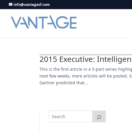
info@vantagesf.com
2015 Executive: Intellige
This is the first article in a 5-part series hig
next few weeks, more articles will be posted. Si
Gartner predicted that...