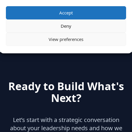
Categories
Accept
Deny
hidden
(2)
Insights
(17)
News
(31)
View preferences
Ready to Build What's
Next?
Let’s start with a strategic conversation
about your leadership needs and how we