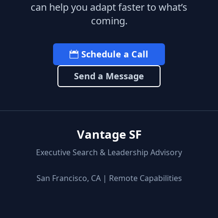
can help you adapt faster to what’s
coming.
Schedule a Call
Send a Message
Vantage SF
Executive Search & Leadership Advisory
San Francisco, CA | Remote Capabilities