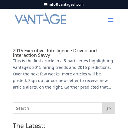
info@vantagesf.com
2015 Executive: Intelligence Driven and
Interaction Savvy
This is the first article in a 5-part series highlighting
Vantage’s 2015 hiring trends and 2016 predictions.
Over the next few weeks, more articles will be
posted. Sign up for our newsletter to receive new
article alerts, on the right. Gartner predicted that...
The Latest: