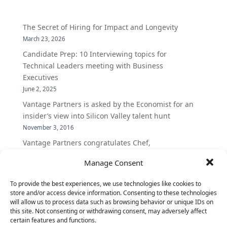
The Secret of Hiring for Impact and Longevity
March 23, 2026
Candidate Prep: 10 Interviewing topics for
Technical Leaders meeting with Business
Executives
June 2, 2025
Vantage Partners is asked by the Economist for an
insider’s view into Silicon Valley talent hunt
November 3, 2016
Vantage Partners congratulates Chef,
DemandBase, Okta, Coupa, AppDynamics,
Manage Consent
MongoDB Selected as Top Cloud Cos to Work At
August 25, 2016
To provide the best experiences, we use technologies like cookies to
Vantage Clients – GitHub, Turnitin, Zynga join 27
store and/or access device information. Consenting to these technologies
will allow us to process data such as browsing behavior or unique IDs on
other companies on the Tech-Inclusion Iniative
this site. Not consenting or withdrawing consent, may adversely affect
June 28, 2016
certain features and functions.