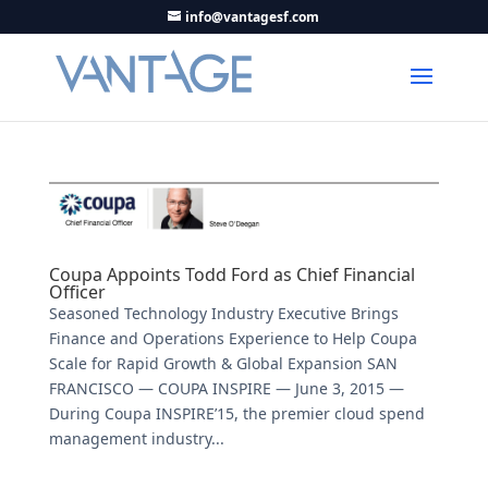
info@vantagesf.com
Coupa Appoints Todd Ford as Chief Financial
Officer
Seasoned Technology Industry Executive Brings
Finance and Operations Experience to Help Coupa
Scale for Rapid Growth & Global Expansion SAN
FRANCISCO — COUPA INSPIRE — June 3, 2015 —
During Coupa INSPIRE’15, the premier cloud spend
management industry...