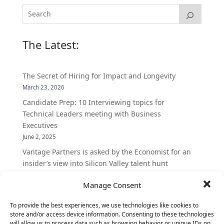
The Latest:
The Secret of Hiring for Impact and Longevity
March 23, 2026
Candidate Prep: 10 Interviewing topics for
Technical Leaders meeting with Business
Executives
June 2, 2025
Vantage Partners is asked by the Economist for an
insider’s view into Silicon Valley talent hunt
November 3, 2016
Manage Consent
Vantage Partners congratulates Chef,
DemandBase, Okta, Coupa, AppDynamics,
To provide the best experiences, we use technologies like cookies to
MongoDB Selected as Top Cloud Cos to Work At
store and/or access device information. Consenting to these technologies
will allow us to process data such as browsing behavior or unique IDs on