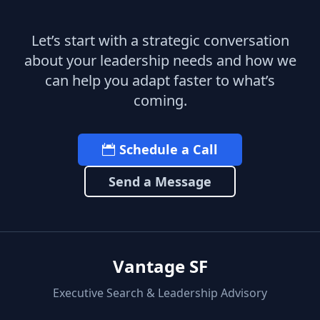
Let’s start with a strategic conversation
about your leadership needs and how we
can help you adapt faster to what’s
coming.
Schedule a Call
Send a Message
Vantage SF
Executive Search & Leadership Advisory