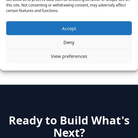
August 25, 2016
this site. Not consenting or withdrawing consent, may adversely affect
Vantage Clients – GitHub, Turnitin, Zynga join 27
certain features and functions.
other companies on the Tech-Inclusion Iniative
June 28, 2016
Accept
Categories
Deny
View preferences
hidden
(2)
Insights
(17)
News
(31)
Ready to Build What's
Next?