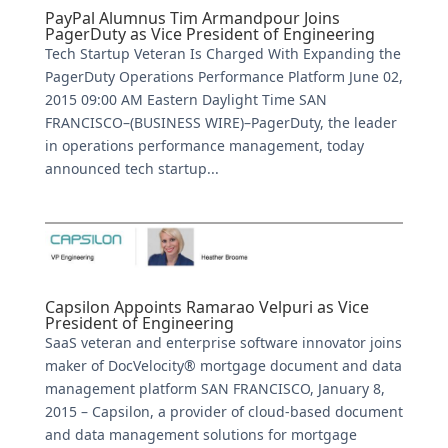
PayPal Alumnus Tim Armandpour Joins
PagerDuty as Vice President of Engineering
Tech Startup Veteran Is Charged With Expanding the
PagerDuty Operations Performance Platform June 02,
2015 09:00 AM Eastern Daylight Time SAN
FRANCISCO–(BUSINESS WIRE)–PagerDuty, the leader
in operations performance management, today
announced tech startup...
Capsilon Appoints Ramarao Velpuri as Vice
President of Engineering
SaaS veteran and enterprise software innovator joins
maker of DocVelocity® mortgage document and data
management platform SAN FRANCISCO, January 8,
2015 – Capsilon, a provider of cloud-based document
and data management solutions for mortgage