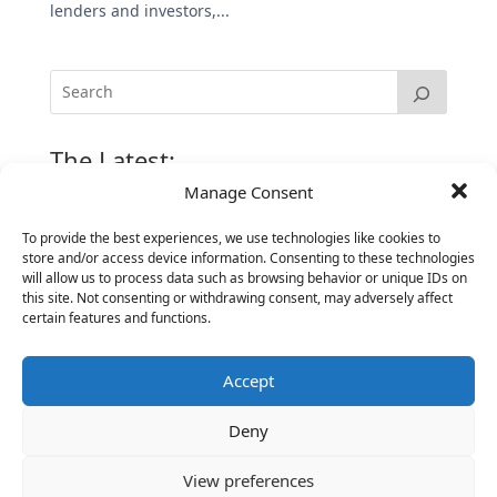
lenders and investors,...
The Latest:
Manage Consent
The Secret of Hiring for Impact and Longevity
To provide the best experiences, we use technologies like cookies to
March 23, 2026
store and/or access device information. Consenting to these technologies
will allow us to process data such as browsing behavior or unique IDs on
Candidate Prep: 10 Interviewing topics for
this site. Not consenting or withdrawing consent, may adversely affect
Technical Leaders meeting with Business
certain features and functions.
Executives
June 2, 2025
Accept
Vantage Partners is asked by the Economist for an
insider’s view into Silicon Valley talent hunt
Deny
November 3, 2016
View preferences
Vantage Partners congratulates Chef,