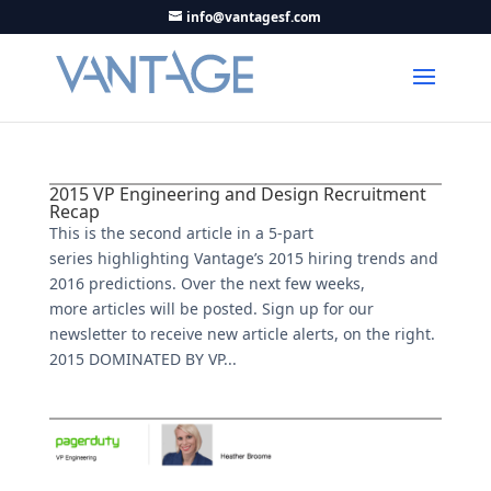
info@vantagesf.com
2015 VP Engineering and Design Recruitment
Recap
This is the second article in a 5-part
series highlighting Vantage’s 2015 hiring trends and
2016 predictions. Over the next few weeks,
more articles will be posted. Sign up for our
newsletter to receive new article alerts, on the right.
2015 DOMINATED BY VP...