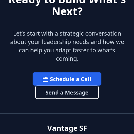
Next?
Let’s start with a strategic conversation
about your leadership needs and how we
can help you adapt faster to what’s
coming.
Schedule a Call
Send a Message
Vantage SF