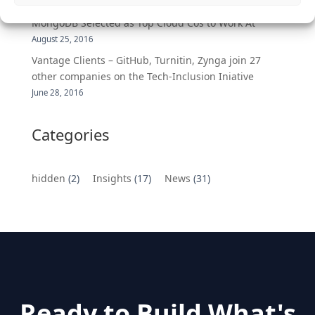
DemandBase, Okta, Coupa, AppDynamics,
MongoDB Selected as Top Cloud Cos to Work At
August 25, 2016
Vantage Clients – GitHub, Turnitin, Zynga join 27
other companies on the Tech-Inclusion Iniative
June 28, 2016
Categories
hidden
(2)
Insights
(17)
News
(31)
Ready to Build What's