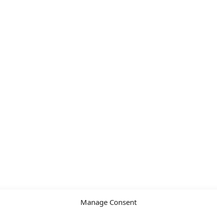
Manage Consent