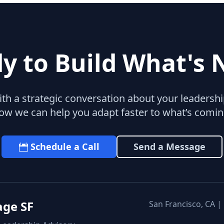
y to Build What's 
with a strategic conversation about your leaders
ow we can help you adapt faster to what’s comin
Schedule a Call
Send a Message
age SF
San Francisco, CA |