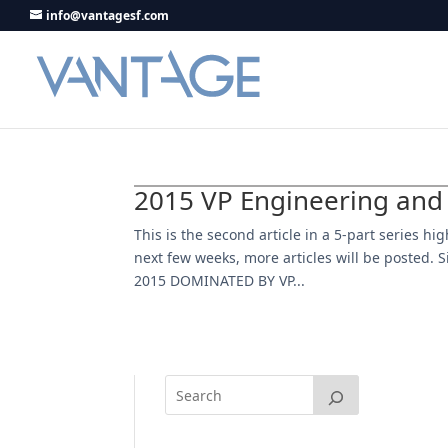
info@vantagesf.com
2015 VP Engineering and
This is the second article in a 5-part series h
next few weeks, more articles will be posted. Si
2015 DOMINATED BY VP...