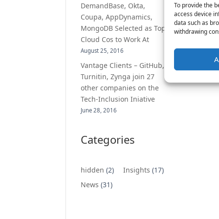
To provide the b
DemandBase, Okta,
access device in
Coupa, AppDynamics,
data such as bro
MongoDB Selected as Top
withdrawing cons
Cloud Cos to Work At
August 25, 2016
A
Vantage Clients – GitHub,
Turnitin, Zynga join 27
other companies on the
Tech-Inclusion Iniative
June 28, 2016
Categories
hidden
(2)
Insights
(17)
News
(31)