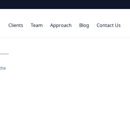
Clients
Team
Approach
Blog
Contact Us
 the
.