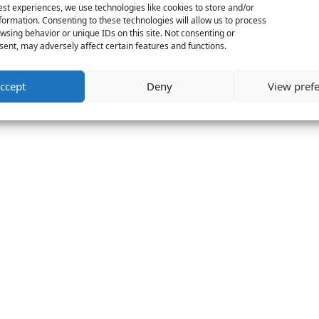
est experiences, we use technologies like cookies to store and/or
formation. Consenting to these technologies will allow us to process
wsing behavior or unique IDs on this site. Not consenting or
ent, may adversely affect certain features and functions.
ccept
Deny
View pref