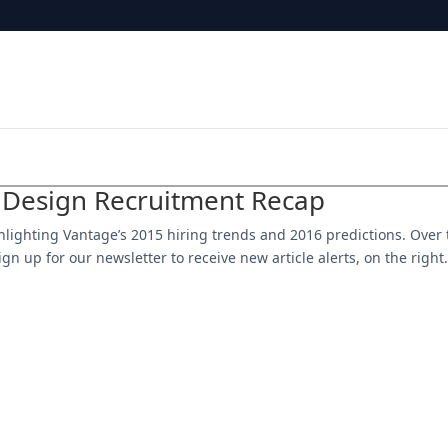
 Design Recruitment Recap
ighlighting Vantage’s 2015 hiring trends and 2016 predictions. Over
gn up for our newsletter to receive new article alerts, on the right