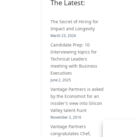
The Latest:
The Secret of Hiring for
Impact and Longevity
March 23, 2026
Candidate Prep: 10
Interviewing topics for
Technical Leaders
meeting with Business
Executives
June 2, 2025
Vantage Partners is asked
by the Economist for an
insider’s view into Silicon
Valley talent hunt
November 3, 2016
Vantage Partners
congratulates Chef,