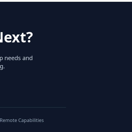
Next?
hip needs and
g.
 Remote Capabilities