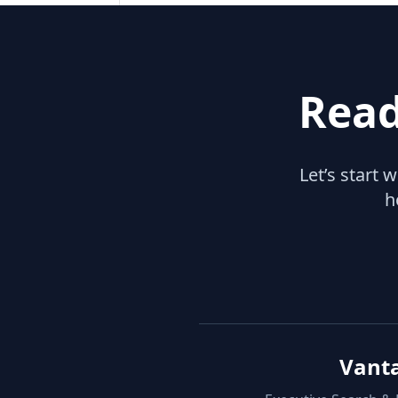
Read
Let’s start 
h
Vant