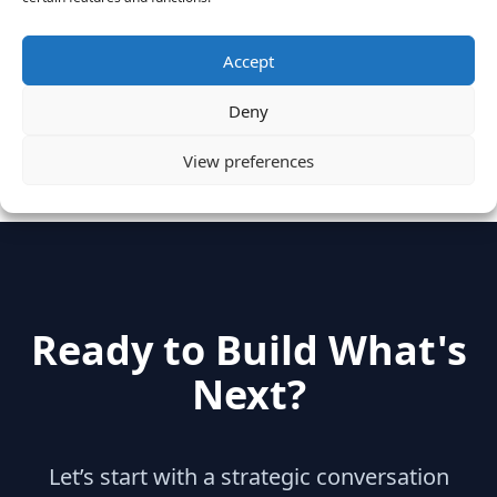
June 28, 2016
Accept
Categories
Deny
hidden
(2)
Insights
(17)
News
(31)
View preferences
Ready to Build What's
Next?
Let’s start with a strategic conversation