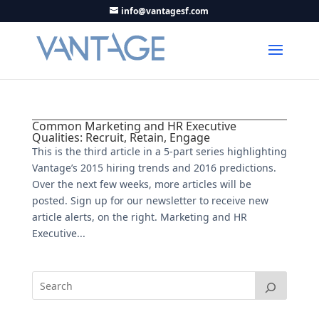
info@vantagesf.com
Common Marketing and HR Executive
Qualities: Recruit, Retain, Engage
This is the third article in a 5-part series highlighting
Vantage’s 2015 hiring trends and 2016 predictions.
Over the next few weeks, more articles will be
posted. Sign up for our newsletter to receive new
article alerts, on the right. Marketing and HR
Executive...