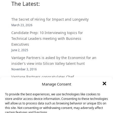
The Latest:
The Secret of Hiring for Impact and Longevity
March 23, 2026
Candidate Prep: 10 Interviewing topics for
Technical Leaders meeting with Business
Executives
June 2, 2025
Vantage Partners is asked by the Economist for an
insider’s view into Silicon Valley talent hunt
November 3, 2016
Vantage Partners congratulates Chef,
DemandBase, Okta, Coupa, AppDynamics,
Manage Consent
MongoDB Selected as Top Cloud Cos to Work At
To provide the best experiences, we use technologies like cookies to
August 25, 2016
store and/or access device information. Consenting to these technologies
Vantage Clients – GitHub, Turnitin, Zynga join 27
will allow us to process data such as browsing behavior or unique IDs on
other companies on the Tech-Inclusion Iniative
this site. Not consenting or withdrawing consent, may adversely affect
certain features and functions.