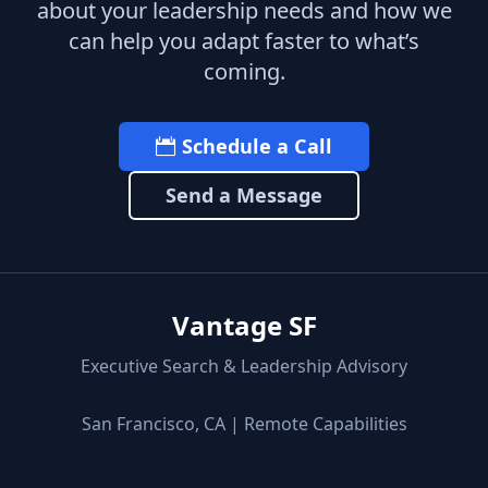
about your leadership needs and how we
can help you adapt faster to what’s
coming.
Schedule a Call
Send a Message
Vantage SF
Executive Search & Leadership Advisory
San Francisco, CA | Remote Capabilities