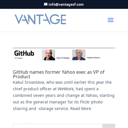
info@vantagesf.com
GitHub names former Yahoo exec as VP of
Product
Kakul Srivastava, who was until earlier this year the
chief product officer at WeWork, had spent a
combined seven years and change at Yahoo, starting
out as the general manager for its Flickr photo-
sharing and -storage service. Read More