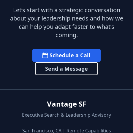
Let’s start with a strategic conversation
about your leadership needs and how we
can help you adapt faster to what’s
coming.
Schedule a Call
Send a Message
Vantage SF
Executive Search & Leadership Advisory
San Francisco, CA | Remote Capabilities