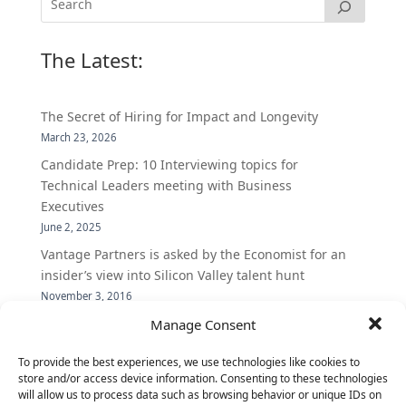
The Latest:
The Secret of Hiring for Impact and Longevity
March 23, 2026
Candidate Prep: 10 Interviewing topics for
Technical Leaders meeting with Business
Executives
June 2, 2025
Vantage Partners is asked by the Economist for an
insider’s view into Silicon Valley talent hunt
November 3, 2016
Vantage Partners congratulates Chef,
Manage Consent
DemandBase, Okta, Coupa, AppDynamics,
To provide the best experiences, we use technologies like cookies to
MongoDB Selected as Top Cloud Cos to Work At
store and/or access device information. Consenting to these technologies
August 25, 2016
will allow us to process data such as browsing behavior or unique IDs on