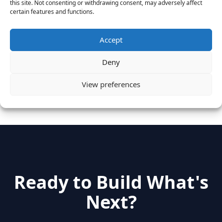
this site. Not consenting or withdrawing consent, may adversely affect
Vantage Clients – GitHub, Turnitin, Zynga join 27
certain features and functions.
other companies on the Tech-Inclusion Iniative
June 28, 2016
Accept
Categories
Deny
View preferences
hidden
(2)
Insights
(17)
News
(31)
Ready to Build What's
Next?