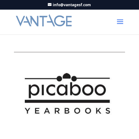
info@vantagesf.com