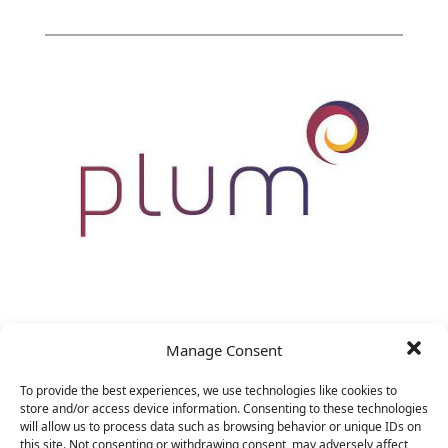
VP Marketing
Manage Consent
&nbsp;
To provide the best experiences, we use technologies like cookies to
store and/or access device information. Consenting to these technologies
will allow us to process data such as browsing behavior or unique IDs on
this site. Not consenting or withdrawing consent, may adversely affect