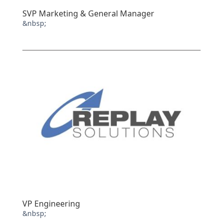
SVP Marketing & General Manager
&nbsp;
VP Engineering
&nbsp;