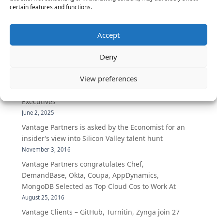
certain features and functions.
The Latest:
Accept
The Secret of Hiring for Impact and Longevity
Deny
March 23, 2026
View preferences
Candidate Prep: 10 Interviewing topics for
Technical Leaders meeting with Business
Executives
June 2, 2025
Vantage Partners is asked by the Economist for an
insider’s view into Silicon Valley talent hunt
November 3, 2016
Vantage Partners congratulates Chef,
DemandBase, Okta, Coupa, AppDynamics,
MongoDB Selected as Top Cloud Cos to Work At
August 25, 2016
Vantage Clients – GitHub, Turnitin, Zynga join 27