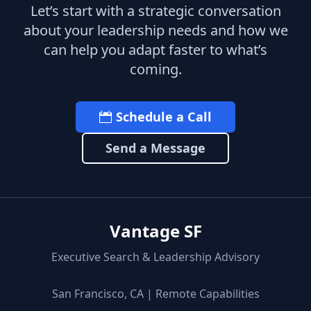
Let’s start with a strategic conversation
about your leadership needs and how we
can help you adapt faster to what’s
coming.
Schedule a Call
Send a Message
Vantage SF
Executive Search & Leadership Advisory
San Francisco, CA | Remote Capabilities