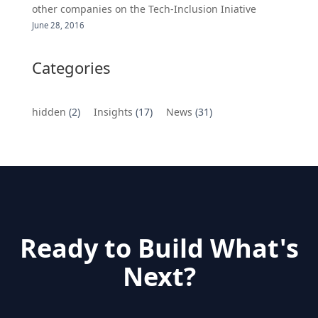
other companies on the Tech-Inclusion Iniative
June 28, 2016
Categories
hidden
(2)
Insights
(17)
News
(31)
Ready to Build What's
Next?