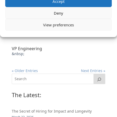
Accept
Deny
View preferences
VP Engineering
&nbsp;
« Older Entries
Next Entries »
The Latest:
The Secret of Hiring for Impact and Longevity