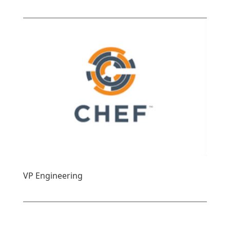
VP Engineering