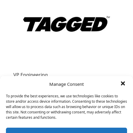
VP Engineering
&nbsp;
Manage Consent
To provide the best experiences, we use technologies like cookies to
store and/or access device information. Consenting to these technologies
will allow us to process data such as browsing behavior or unique IDs on
this site. Not consenting or withdrawing consent, may adversely affect
certain features and functions.