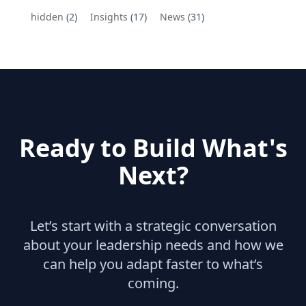
hidden
(2)
Insights
(17)
News
(31)
Ready to Build What's
Next?
Let’s start with a strategic conversation
about your leadership needs and how we
can help you adapt faster to what’s
coming.