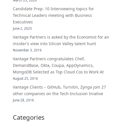
March 23, 2026
Candidate Prep: 10 Interviewing topics for
Technical Leaders meeting with Business
Executives
June 2, 2025
Vantage Partners is asked by the Economist for an
insider’s view into Silicon Valley talent hunt
November 3, 2016
Vantage Partners congratulates Chef,
DemandBase, Okta, Coupa, AppDynamics,
MongoDB Selected as Top Cloud Cos to Work At
August 25, 2016
Vantage Clients – GitHub, Turnitin, Zynga join 27
other companies on the Tech-Inclusion Iniative
June 28, 2016
Categories