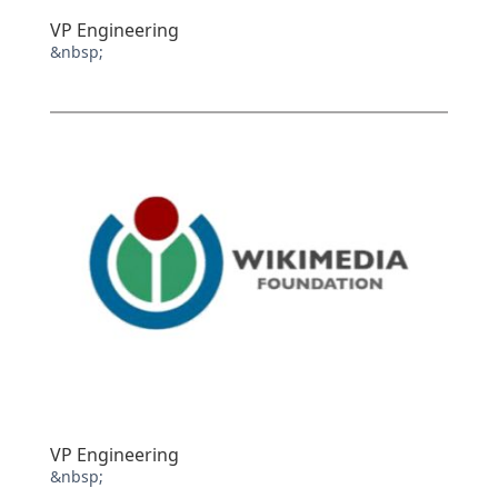
VP Engineering
&nbsp;
VP Engineering
&nbsp;