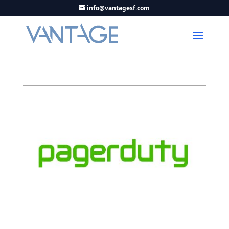
info@vantagesf.com