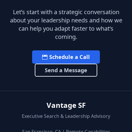
Let’s start with a strategic conversation
about your leadership needs and how we
can help you adapt faster to what’s
coming.
Schedule a Call
Send a Message
Vantage SF
Executive Search & Leadership Advisory
San Francisco, CA | Remote Capabilities