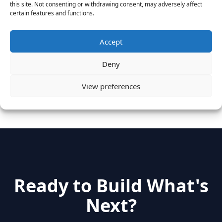
this site. Not consenting or withdrawing consent, may adversely affect
Vantage Clients – GitHub, Turnitin, Zynga join 27
certain features and functions.
other companies on the Tech-Inclusion Iniative
June 28, 2016
Accept
Categories
Deny
View preferences
hidden
(2)
Insights
(17)
News
(31)
Ready to Build What's
Next?