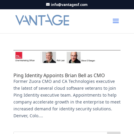
info@vantagesf.com
Ping Identity Appoints Brian Bell as CMO
Former Zuora CMO and CA Technologies executive
the latest of several cloud software veterans to join
Ping Identity executive team. Appointments to help
company accelerate growth in the enterprise to meet
increased demand for identity security solutions.
Denver, Colo....