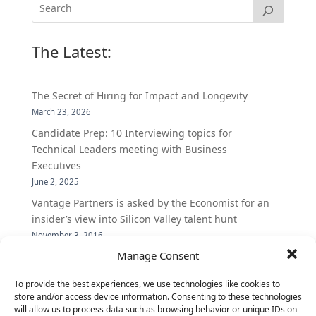
The Latest:
The Secret of Hiring for Impact and Longevity
March 23, 2026
Candidate Prep: 10 Interviewing topics for
Technical Leaders meeting with Business
Executives
June 2, 2025
Vantage Partners is asked by the Economist for an
insider’s view into Silicon Valley talent hunt
November 3, 2016
Manage Consent
Vantage Partners congratulates Chef,
DemandBase, Okta, Coupa, AppDynamics,
To provide the best experiences, we use technologies like cookies to
MongoDB Selected as Top Cloud Cos to Work At
store and/or access device information. Consenting to these technologies
August 25, 2016
will allow us to process data such as browsing behavior or unique IDs on