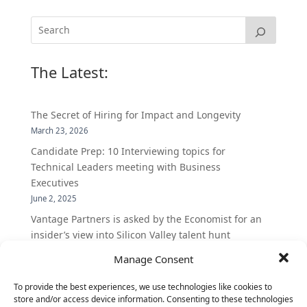
The Latest:
The Secret of Hiring for Impact and Longevity
March 23, 2026
Candidate Prep: 10 Interviewing topics for
Technical Leaders meeting with Business
Executives
June 2, 2025
Vantage Partners is asked by the Economist for an
insider’s view into Silicon Valley talent hunt
November 3, 2016
Manage Consent
Vantage Partners congratulates Chef,
DemandBase, Okta, Coupa, AppDynamics,
To provide the best experiences, we use technologies like cookies to
store and/or access device information. Consenting to these technologies
MongoDB Selected as Top Cloud Cos to Work At