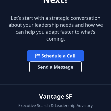
Let’s start with a strategic conversation
about your leadership needs and how we
can help you adapt faster to what’s
coming.
Schedule a Call
Send a Message
Vantage SF
Executive Search & Leadership Advisory