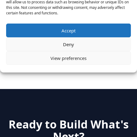
will allow us to process data such as browsing behavior or unique IDs on
August 25, 2016
this site. Not consenting or withdrawing consent, may adversely affect
certain features and functions.
Vantage Clients – GitHub, Turnitin, Zynga join 27
other companies on the Tech-Inclusion Iniative
June 28, 2016
Accept
Deny
Categories
View preferences
hidden
(2)
Insights
(17)
News
(31)
Ready to Build What's
Next?