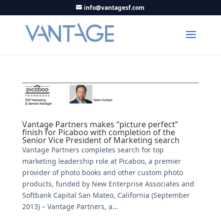
info@vantagesf.com
Vantage Partners makes “picture perfect”
finish for Picaboo with completion of the
Senior Vice President of Marketing search
Vantage Partners completes search for top
marketing leadership role at Picaboo, a premier
provider of photo books and other custom photo
products, funded by New Enterprise Associates and
Softbank Capital San Mateo, California (September
2013) – Vantage Partners, a...