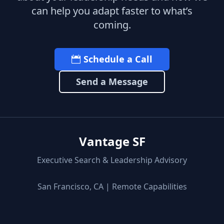
can help you adapt faster to what’s
coming.
Schedule a Call
Send a Message
Vantage SF
Executive Search & Leadership Advisory
San Francisco, CA | Remote Capabilities