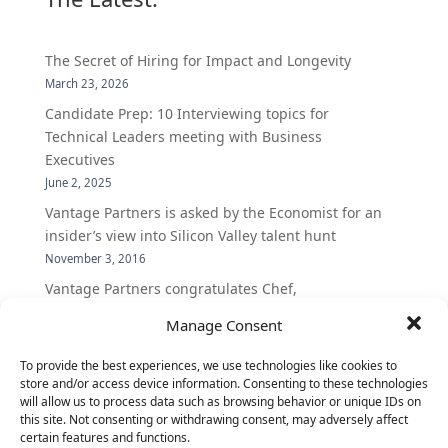
The Secret of Hiring for Impact and Longevity
March 23, 2026
Candidate Prep: 10 Interviewing topics for
Technical Leaders meeting with Business
Executives
June 2, 2025
Vantage Partners is asked by the Economist for an
insider’s view into Silicon Valley talent hunt
November 3, 2016
Vantage Partners congratulates Chef,
DemandBase, Okta, Coupa, AppDynamics,
Manage Consent
MongoDB Selected as Top Cloud Cos to Work At
August 25, 2016
To provide the best experiences, we use technologies like cookies to
store and/or access device information. Consenting to these technologies
Vantage Clients – GitHub, Turnitin, Zynga join 27
will allow us to process data such as browsing behavior or unique IDs on
other companies on the Tech-Inclusion Iniative
this site. Not consenting or withdrawing consent, may adversely affect
June 28, 2016
certain features and functions.