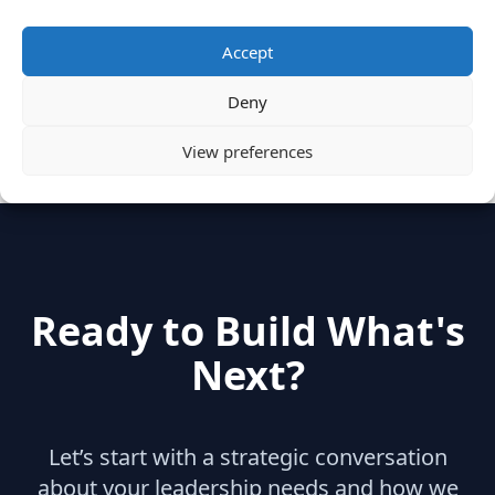
Categories
Accept
Deny
hidden
(2)
Insights
(17)
News
(31)
View preferences
Ready to Build What's
Next?
Let’s start with a strategic conversation
about your leadership needs and how we