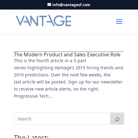
info@vantagesf.com
The Modern Product and Sales Executive Role
This is the fourth article in a 5-part
series highlighting Vantage’s 2015 hiring trends and
2016 predictions. Over the next few weeks, the
last article will be posted. Sign up for our newsletter
to receive new article alerts, on the right.
Progressive Tech...
The Latest: