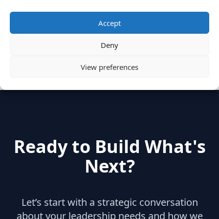
Categories
Accept
Deny
hidden
(2)
Insights
(17)
News
(31)
View preferences
Ready to Build What's
Next?
Let’s start with a strategic conversation
about your leadership needs and how we