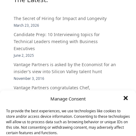
The Secret of Hiring for Impact and Longevity
March 23, 2026
Candidate Prep: 10 Interviewing topics for
Technical Leaders meeting with Business
Executives
June 2, 2025
Vantage Partners is asked by the Economist for an
insider’s view into Silicon Valley talent hunt
November 3, 2016
Vantage Partners congratulates Chef,
DemandBase, Okta, Coupa, AppDynamics,
Manage Consent
MongoDB Selected as Top Cloud Cos to Work At
August 25, 2016
To provide the best experiences, we use technologies like cookies to
store and/or access device information. Consenting to these technologies
Vantage Clients – GitHub, Turnitin, Zynga join 27
will allow us to process data such as browsing behavior or unique IDs on
other companies on the Tech-Inclusion Iniative
this site. Not consenting or withdrawing consent, may adversely affect
June 28, 2016
certain features and functions.