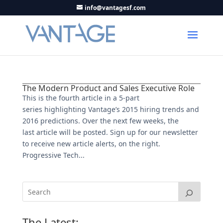
info@vantagesf.com
The Modern Product and Sales Executive Role
This is the fourth article in a 5-part
series highlighting Vantage’s 2015 hiring trends and
2016 predictions. Over the next few weeks, the
last article will be posted. Sign up for our newsletter
to receive new article alerts, on the right.
Progressive Tech...
The Latest: