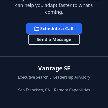
can help you adapt faster to what’s
coming.
Schedule a Call
Send a Message
Vantage SF
Executive Search & Leadership Advisory
San Francisco, CA | Remote Capabilities