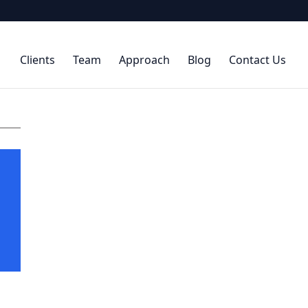
Clients
Team
Approach
Blog
Contact Us