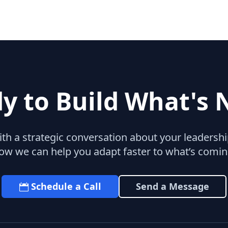
y to Build What's 
with a strategic conversation about your leaders
ow we can help you adapt faster to what’s comin
Schedule a Call
Send a Message