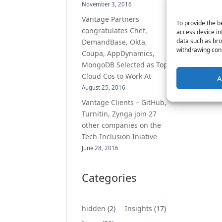
November 3, 2016
Vantage Partners
To provide the b
congratulates Chef,
access device in
data such as bro
DemandBase, Okta,
withdrawing cons
Coupa, AppDynamics,
MongoDB Selected as Top
Cloud Cos to Work At
A
August 25, 2016
Vantage Clients – GitHub,
Turnitin, Zynga join 27
other companies on the
Tech-Inclusion Iniative
June 28, 2016
Categories
hidden
(2)
Insights
(17)