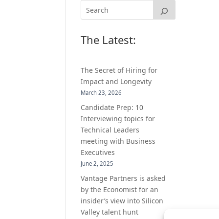
The Latest:
The Secret of Hiring for
Impact and Longevity
March 23, 2026
Candidate Prep: 10
Interviewing topics for
Technical Leaders
meeting with Business
Executives
June 2, 2025
Vantage Partners is asked
by the Economist for an
insider’s view into Silicon
Valley talent hunt