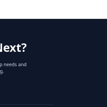
Next?
hip needs and
g.