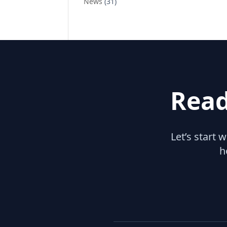
News
(31)
Read
Let’s start 
h