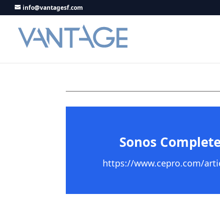
info@vantagesf.com
Sonos Complete
https://www.cepro.com/artic