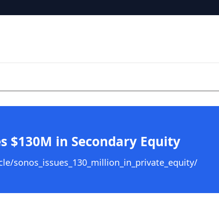
s $130M in Secondary Equity
le/sonos_issues_130_million_in_private_equity/