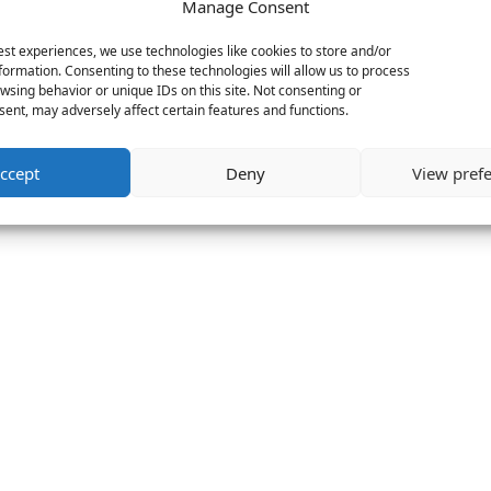
Manage Consent
est experiences, we use technologies like cookies to store and/or
formation. Consenting to these technologies will allow us to process
wsing behavior or unique IDs on this site. Not consenting or
ent, may adversely affect certain features and functions.
ccept
Deny
View pref