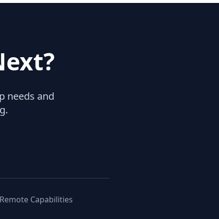
Next?
hip needs and
g.
 Remote Capabilities