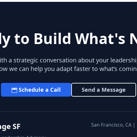
y to Build What's 
with a strategic conversation about your leaders
ow we can help you adapt faster to what’s comin
Schedule a Call
Send a Message
age SF
San Francisco, CA |