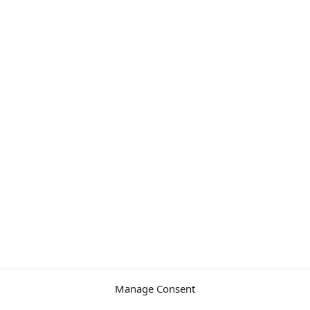
Manage Consent