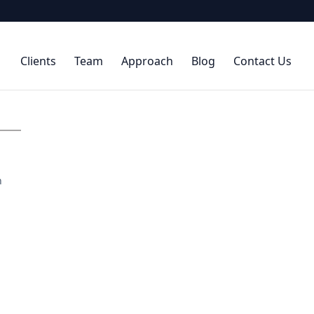
Clients
Team
Approach
Blog
Contact Us
h