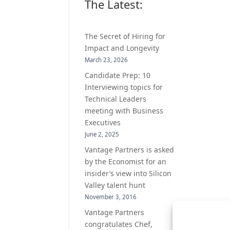
The Latest:
The Secret of Hiring for
Impact and Longevity
March 23, 2026
Candidate Prep: 10
Interviewing topics for
Technical Leaders
meeting with Business
Executives
June 2, 2025
Vantage Partners is asked
by the Economist for an
insider’s view into Silicon
Valley talent hunt
November 3, 2016
Vantage Partners
congratulates Chef,