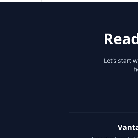
Read
Let’s start 
h
Vant