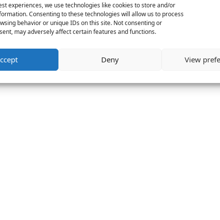
est experiences, we use technologies like cookies to store and/or
formation. Consenting to these technologies will allow us to process
wsing behavior or unique IDs on this site. Not consenting or
ent, may adversely affect certain features and functions.
ccept
Deny
View pref