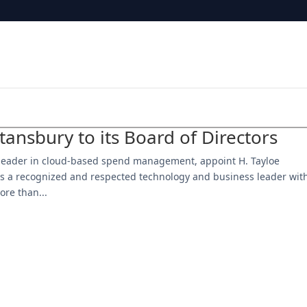
ansbury to its Board of Directors
 leader in cloud-based spend management, appoint H. Tayloe
y is a recognized and respected technology and business leader wit
ore than...