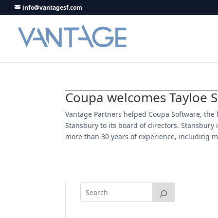
info@vantagesf.com
Coupa welcomes Tayloe St
Vantage Partners helped Coupa Software, the
Stansbury to its board of directors. Stansbur
more than 30 years of experience, including m