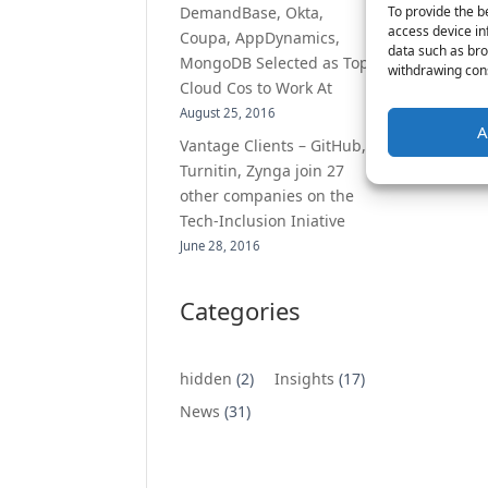
To provide the b
DemandBase, Okta,
access device in
Coupa, AppDynamics,
data such as bro
MongoDB Selected as Top
withdrawing cons
Cloud Cos to Work At
August 25, 2016
A
Vantage Clients – GitHub,
Turnitin, Zynga join 27
other companies on the
Tech-Inclusion Iniative
June 28, 2016
Categories
hidden
(2)
Insights
(17)
News
(31)