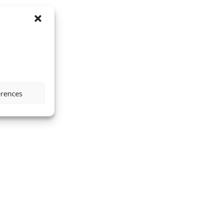
erences