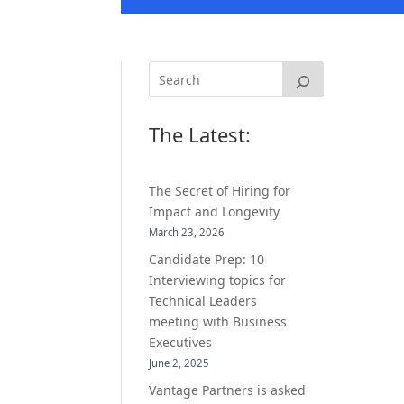
The Latest:
The Secret of Hiring for
Impact and Longevity
March 23, 2026
Candidate Prep: 10
Interviewing topics for
Technical Leaders
meeting with Business
Executives
June 2, 2025
Vantage Partners is asked