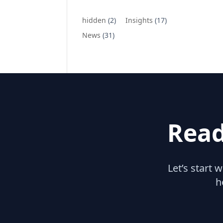
hidden
(2)
Insights
(17)
News
(31)
Read
Let’s start 
h