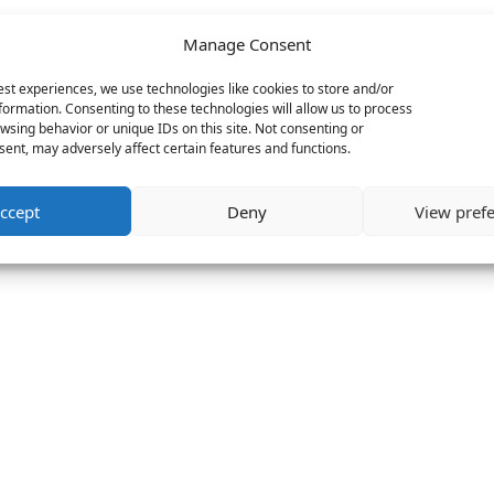
Manage Consent
est experiences, we use technologies like cookies to store and/or
formation. Consenting to these technologies will allow us to process
wsing behavior or unique IDs on this site. Not consenting or
ent, may adversely affect certain features and functions.
ccept
Deny
View pref