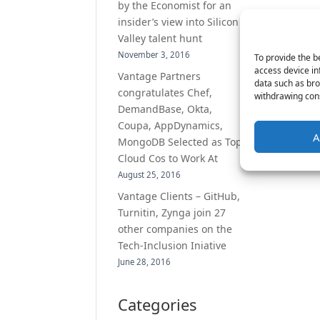
by the Economist for an
insider’s view into Silicon
Valley talent hunt
November 3, 2016
To provide the b
access device in
Vantage Partners
data such as bro
congratulates Chef,
withdrawing cons
DemandBase, Okta,
Coupa, AppDynamics,
A
MongoDB Selected as Top
Cloud Cos to Work At
August 25, 2016
Vantage Clients – GitHub,
Turnitin, Zynga join 27
other companies on the
Tech-Inclusion Iniative
June 28, 2016
Categories