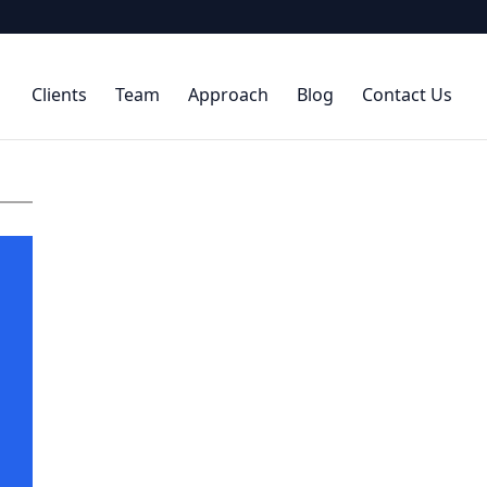
Clients
Team
Approach
Blog
Contact Us