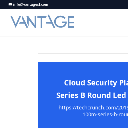
info@vantagesf.com
Cloud Security P
Series B Round Led
https://techcrunch.com/2015/
100m-series-b-rou