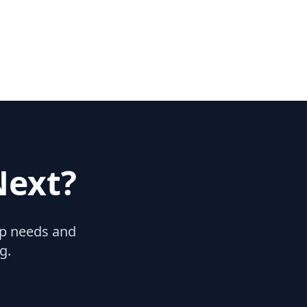
Next?
hip needs and
g.