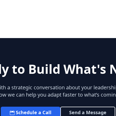
y to Build What's 
with a strategic conversation about your leaders
ow we can help you adapt faster to what’s comin
Schedule a Call
Send a Message