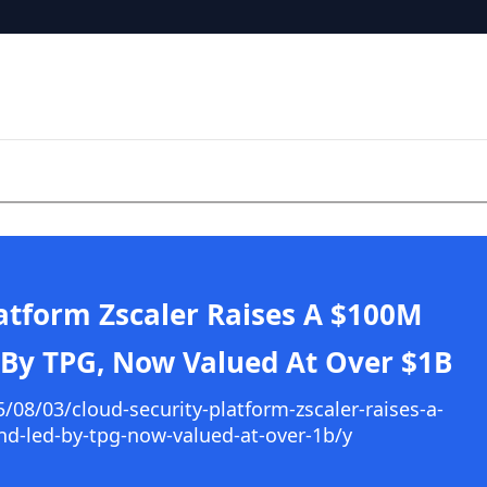
latform Zscaler Raises A $100M
 By TPG, Now Valued At Over $1B
08/03/cloud-security-platform-zscaler-raises-a-
nd-led-by-tpg-now-valued-at-over-1b/y