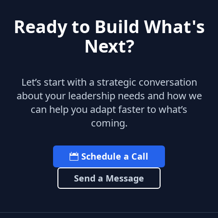
Ready to Build What's
Next?
Let’s start with a strategic conversation
about your leadership needs and how we
can help you adapt faster to what’s
coming.
Schedule a Call
Send a Message