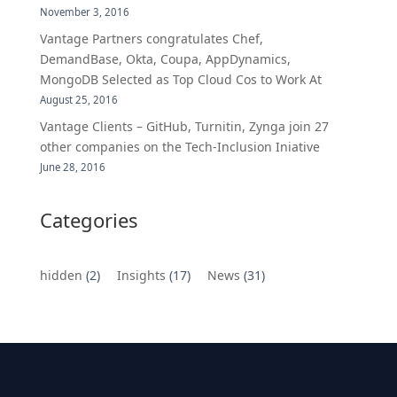
November 3, 2016
Vantage Partners congratulates Chef,
DemandBase, Okta, Coupa, AppDynamics,
MongoDB Selected as Top Cloud Cos to Work At
August 25, 2016
Vantage Clients – GitHub, Turnitin, Zynga join 27
other companies on the Tech-Inclusion Iniative
June 28, 2016
Categories
hidden
(2)
Insights
(17)
News
(31)