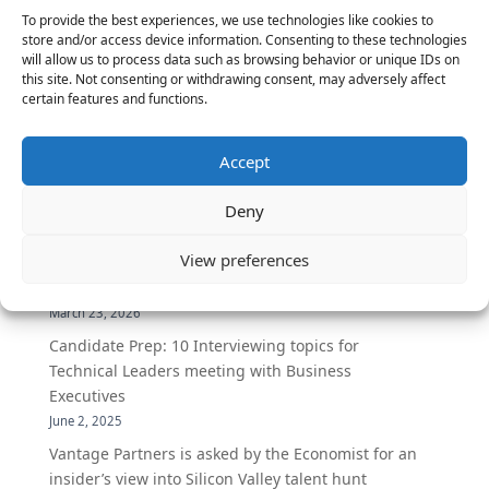
To provide the best experiences, we use technologies like cookies to
education. San Mateo, California (2013) – Vantage
store and/or access device information. Consenting to these technologies
Partners, a leading...
will allow us to process data such as browsing behavior or unique IDs on
this site. Not consenting or withdrawing consent, may adversely affect
certain features and functions.
« Older Entries
Accept
Deny
The Latest:
View preferences
The Secret of Hiring for Impact and Longevity
March 23, 2026
Candidate Prep: 10 Interviewing topics for
Technical Leaders meeting with Business
Executives
June 2, 2025
Vantage Partners is asked by the Economist for an
insider’s view into Silicon Valley talent hunt