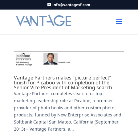
info@vantagesf.com
Vantage Partners makes “picture perfect”
finish for Picaboo with completion of the
Senior Vice President of Marketing search
Vantage Partners completes search for top
marketing leadership role at Picaboo, a premier
provider of photo books and other custom photo
products, funded by New Enterprise Associates and
Softbank Capital San Mateo, California (September
2013) – Vantage Partners, a...