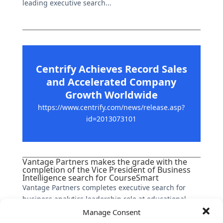
leading executive search...
Centrify Achieves Record Sales
and Accelerated Company
Growth Worldwide
https://www.centrify.com/news/release.asp?
id=2013073101
Vantage Partners makes the grade with the
completion of the Vice President of Business
Intelligence search for CourseSmart
Vantage Partners completes executive search for
business analytics leadership role at educational
services platform company, a venture supported by
Manage Consent
the leading publishers in North American higher