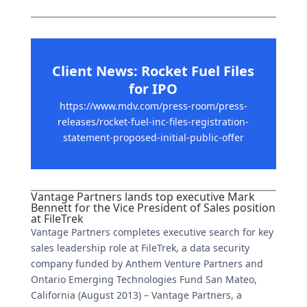
Client News: Rocket Fuel Files
for IPO
https://www.mdv.com/press-room/press-
releases/rocket-fuel-inc-files-registration-
statement-proposed-initial-public-offer
Vantage Partners lands top executive Mark
Bennett for the Vice President of Sales position
at FileTrek
Vantage Partners completes executive search for key
sales leadership role at FileTrek, a data security
company funded by Anthem Venture Partners and
Ontario Emerging Technologies Fund San Mateo,
California (August 2013) – Vantage Partners, a