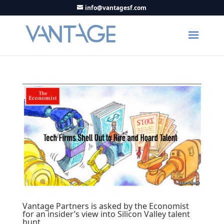
info@vantagesf.com
Vantage Partners is asked by the Economist
for an insider’s view into Silicon Valley talent
hunt