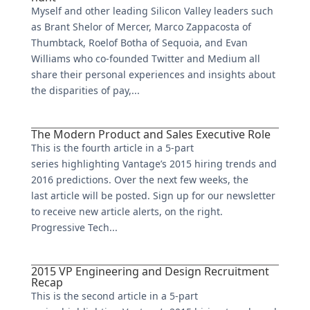
Myself and other leading Silicon Valley leaders such
as Brant Shelor of Mercer, Marco Zappacosta of
Thumbtack, Roelof Botha of Sequoia, and Evan
Williams who co-founded Twitter and Medium all
share their personal experiences and insights about
the disparities of pay,...
The Modern Product and Sales Executive Role
This is the fourth article in a 5-part
series highlighting Vantage’s 2015 hiring trends and
2016 predictions. Over the next few weeks, the
last article will be posted. Sign up for our newsletter
to receive new article alerts, on the right.
Progressive Tech...
2015 VP Engineering and Design Recruitment
Recap
This is the second article in a 5-part