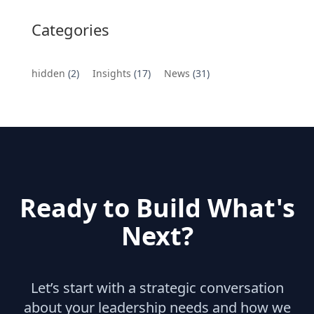
Categories
hidden
(2)
Insights
(17)
News
(31)
Ready to Build What's
Next?
Let’s start with a strategic conversation
about your leadership needs and how we