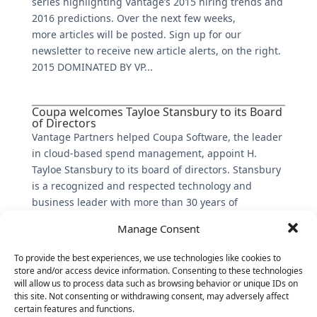
series highlighting Vantage’s 2015 hiring trends and
2016 predictions. Over the next few weeks,
more articles will be posted. Sign up for our
newsletter to receive new article alerts, on the right.
2015 DOMINATED BY VP...
Coupa welcomes Tayloe Stansbury to its Board
of Directors
Vantage Partners helped Coupa Software, the leader
in cloud-based spend management, appoint H.
Tayloe Stansbury to its board of directors. Stansbury
is a recognized and respected technology and
business leader with more than 30 years of
experience, including more than...
Manage Consent
To provide the best experiences, we use technologies like cookies to
store and/or access device information. Consenting to these technologies
will allow us to process data such as browsing behavior or unique IDs on
this site. Not consenting or withdrawing consent, may adversely affect
certain features and functions.
The Latest: