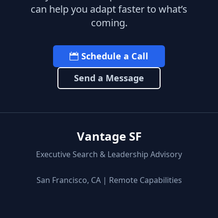
can help you adapt faster to what’s
coming.
Schedule a Call
Send a Message
Vantage SF
Executive Search & Leadership Advisory
San Francisco, CA | Remote Capabilities