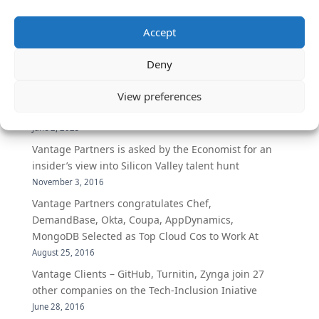
Accept
The Secret of Hiring for Impact and Longevity
March 23, 2026
Deny
Candidate Prep: 10 Interviewing topics for
Technical Leaders meeting with Business
View preferences
Executives
June 2, 2025
Vantage Partners is asked by the Economist for an
insider’s view into Silicon Valley talent hunt
November 3, 2016
Vantage Partners congratulates Chef,
DemandBase, Okta, Coupa, AppDynamics,
MongoDB Selected as Top Cloud Cos to Work At
August 25, 2016
Vantage Clients – GitHub, Turnitin, Zynga join 27
other companies on the Tech-Inclusion Iniative
June 28, 2016