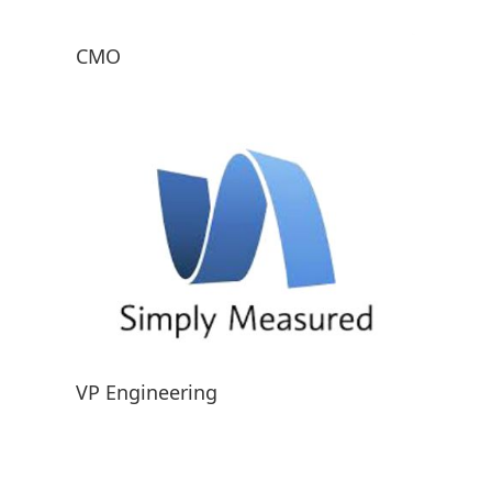
CMO
VP Engineering