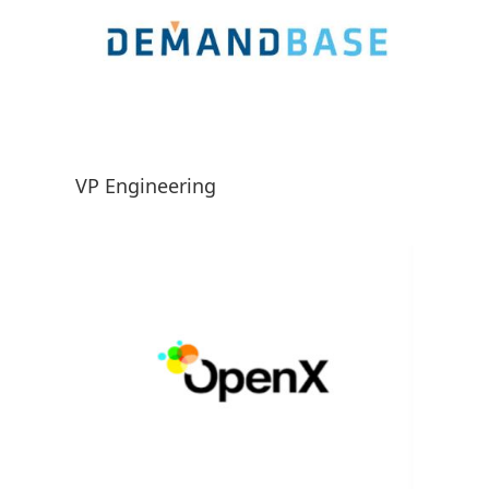
VP Engineering