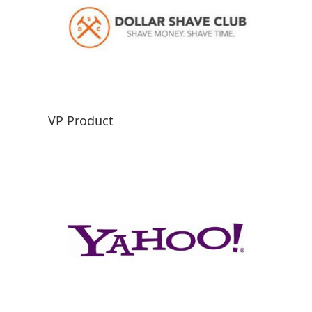
VP Product