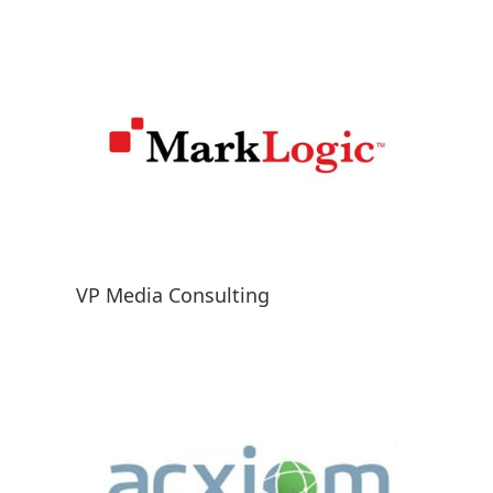
VP Media Consulting