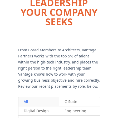
LEADERSHIP
YOUR COMPANY
SEEKS
From Board Members to Architects, Vantage
Partners works with the top 5% of talent
within the high-tech industry, and places the
right person to the right leadership team.
Vantage knows how to work with your
growing business objective and hire correctly.
Review our recent placements by role, below.
All
C-Suite
Digital Design
Engineering