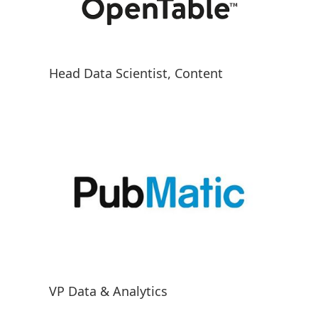
Head Data Scientist, Content
VP Data & Analytics