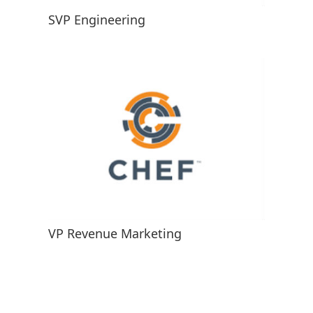
SVP Engineering
VP Revenue Marketing