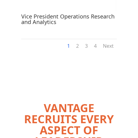
Vice President Operations Research
and Analytics
1
2
3
4
Next
VANTAGE
RECRUITS EVERY
ASPECT OF