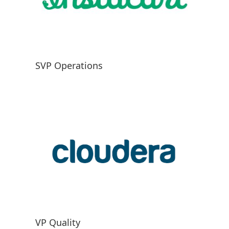
SVP Operations
VP Quality