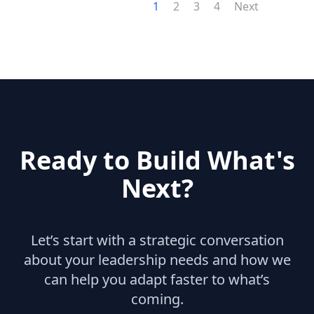
1
2
3
4
Next
Ready to Build What's
Next?
Let’s start with a strategic conversation
about your leadership needs and how we
can help you adapt faster to what’s
coming.