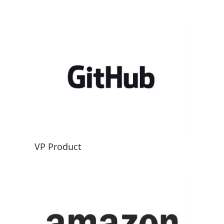
VP Product