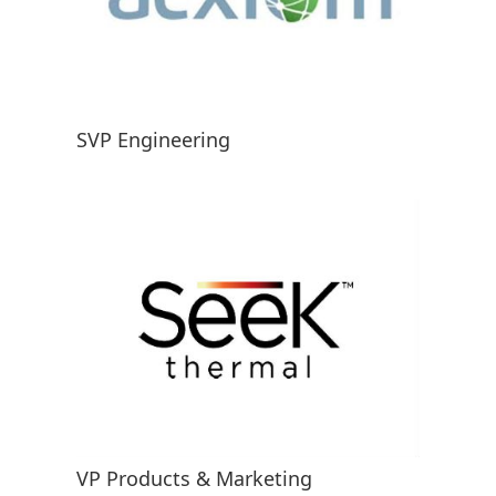
SVP Engineering
VP Products & Marketing