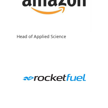
Head of Applied Science