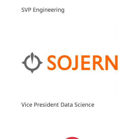
SVP Engineering
Vice President Data Science