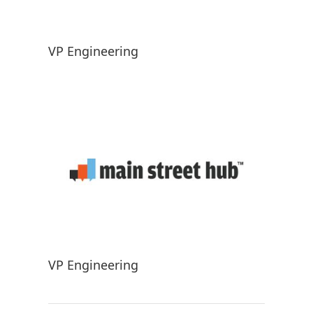
VP Engineering
VP Engineering