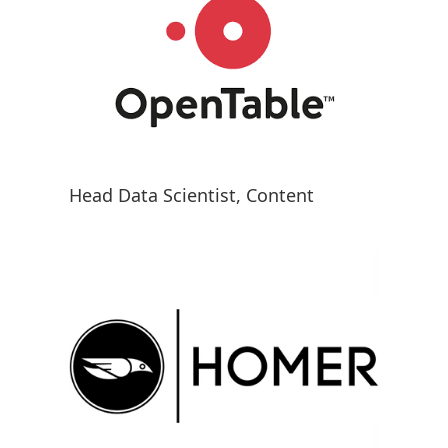
Head Data Scientist, Content