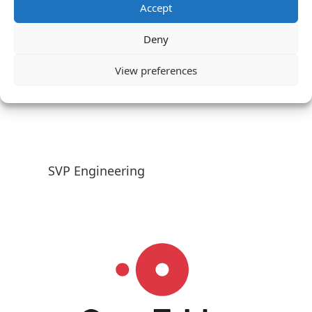
Accept
Deny
View preferences
SVP Engineering