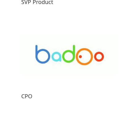
SVP Product
CPO