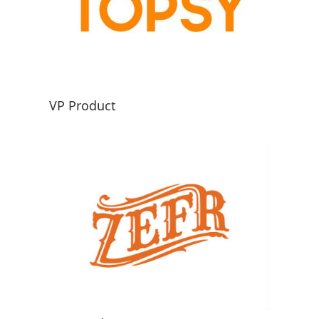
VP Product