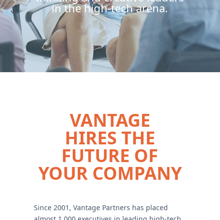
in the high-tech arena.
VANTAGE
HIRES THE
FUTURE OF
YOUR COMPANY
Since 2001, Vantage Partners has placed
almost 1,000 executives in leading high-tech