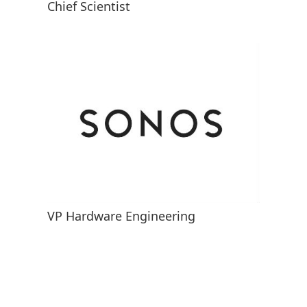
Chief Scientist
VP Hardware Engineering