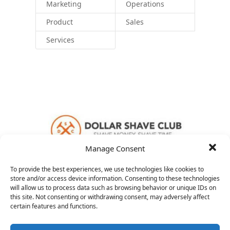
Marketing
Operations
Product
Sales
Services
Manage Consent
To provide the best experiences, we use technologies like cookies to
store and/or access device information. Consenting to these technologies
will allow us to process data such as browsing behavior or unique IDs on
this site. Not consenting or withdrawing consent, may adversely affect
VP Product
certain features and functions.