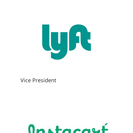
Vice President