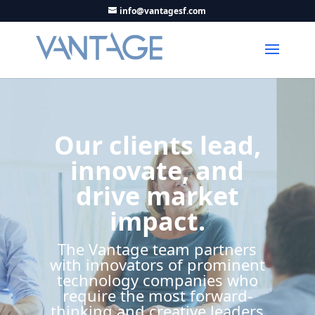
info@vantagesf.com
Our clients lead,
innovate, and
drive market
impact.
The Vantage team partners
with innovators of prominent
technology companies who
require the most forward-
thinking and creative leaders