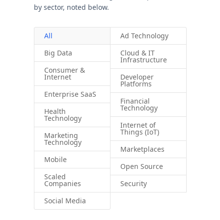
by sector, noted below.
All
Ad Technology
Big Data
Cloud & IT
Infrastructure
Consumer &
Internet
Developer
Platforms
Enterprise SaaS
Financial
Technology
Health
Technology
Internet of
Things (IoT)
Marketing
Technology
Marketplaces
Mobile
Open Source
Scaled
Companies
Security
Social Media