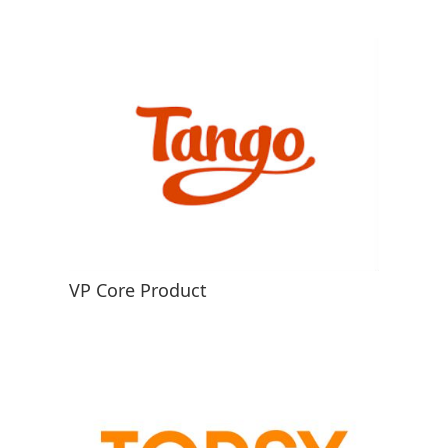
VP Core Product