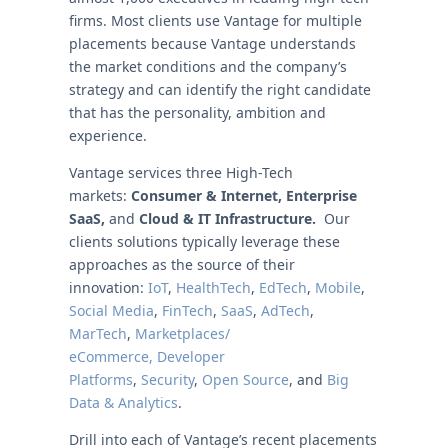
firms. Most clients use Vantage for multiple
placements because Vantage understands
the market conditions and the company’s
strategy and can identify the right candidate
that has the personality, ambition and
experience.
Vantage services three High-Tech
markets:
Consumer & Internet,
Enterprise
SaaS
,
and
Cloud & IT Infrastructure.
Our
clients solutions typically leverage these
approaches as the source of their
innovation:
IoT
,
HealthTech
,
EdTech
,
Mobile
,
Social Media
,
FinTech
,
SaaS
,
AdTech
,
MarTech
,
Marketplaces/
eCommerce,
Developer
Platforms
,
Security
,
Open Source
, and
Big
Data & Analytics
.
Drill into each of Vantage’s recent placements