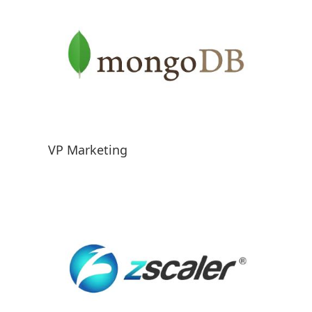
VP Marketing